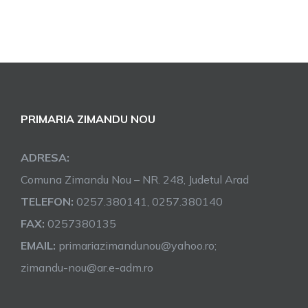
PRIMARIA ZIMANDU NOU
ADRESA:
Comuna Zimandu Nou – NR. 248, Judetul Arad
TELEFON:
0257.380141, 0257.380140
FAX:
0257380135
EMAIL:
primariazimandunou@yahoo.ro;
zimandu-nou@ar.e-adm.ro