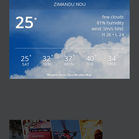
ZIMANDU NOU
25
few clouds
°
81% humidity
wind: 5m/s NNE
H 26 • L 24
25
32
37
40
34
°
°
°
°
°
SAT
SUN
MON
TUE
WED
Weather from OpenWeatherMap