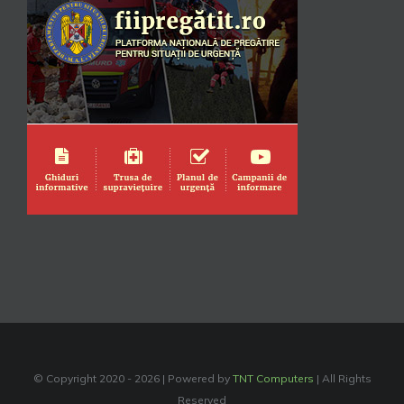
© Copyright 2020 -
2026 | Powered by
TNT Computers
| All Rights
Reserved