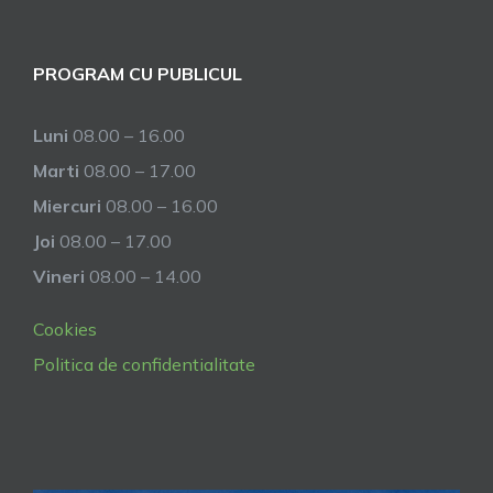
PROGRAM CU PUBLICUL
Luni
08.00 – 16.00
Marti
08.00 – 17.00
Miercuri
08.00 – 16.00
Joi
08.00 – 17.00
Vineri
08.00 – 14.00
Cookies
Politica de confidentialitate