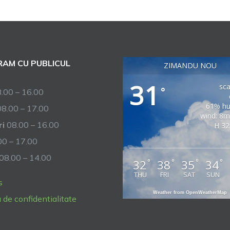
AM CU PUBLICUL
ZIMANDU NOU
31
sca
°
.00 – 16.00
61% hu
8.00 – 17.00
wind: 8m
ri
08.00 – 16.00
H 32
0 – 17.00
08.00 – 14.00
32
38
35
34
°
°
°
°
THU
FRI
SAT
SUN
s
Weather from OpenWeatherMap
a de confidentialitate