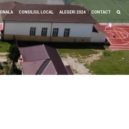
IONALA
CONSILIUL LOCAL
ALEGERI 2024
CONTACT