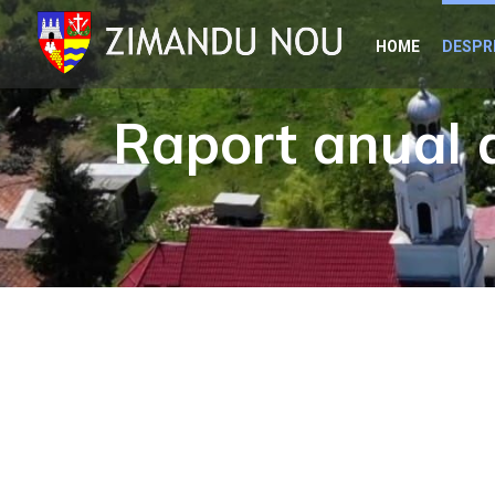
Skip
HOME
DESPR
to
content
Raport anual d