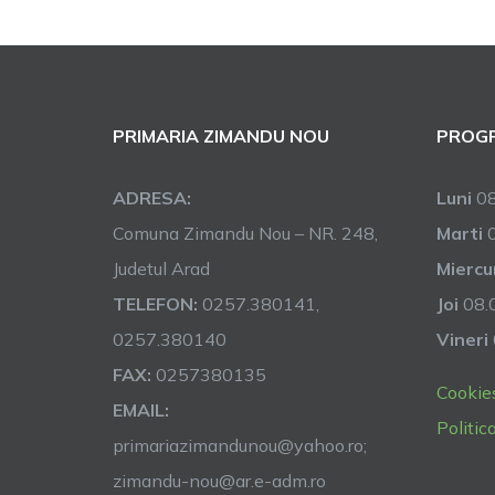
PRIMARIA ZIMANDU NOU
PROGR
ADRESA:
Luni
08
Comuna Zimandu Nou – NR. 248,
Marti
0
Judetul Arad
Miercu
TELEFON:
0257.380141,
Joi
08.0
0257.380140
Vineri
FAX:
0257380135
Cookie
EMAIL:
Politic
primariazimandunou@yahoo.ro;
zimandu-nou@ar.e-adm.ro