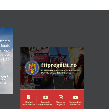
ttered
clouds
midity
/s SSE
 • L 30
37
°
MON