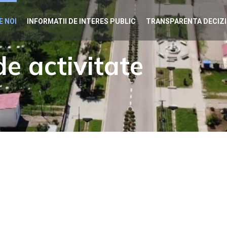
E NOI
INFORMATII DE INTERES PUBLIC
TRANSPARENTA DECIZ
e activitate