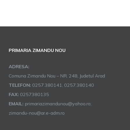
PRIMARIA ZIMANDU NOU
ADRESA:
Comuna Zimandu Nou – NR. 248, Judetul Arad
TELEFON:
0257.380141, 0257.380140
FAX:
0257380135
EMAIL:
primariazimandunou@yahoo.ro;
zimandu-nou@ar.e-adm.ro