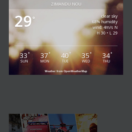
ZIMANDU NOU
29
clear sky
°
68% humidity
wind: 4m/s N
H 30 • L 29
33
37
40
35
34
°
°
°
°
°
SUN
MON
TUE
WED
THU
Weather from OpenWeatherMap