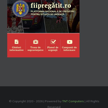
© Copyright 2020 -
2026 | Powered by
TNT Computers
| All Rights
Reserved