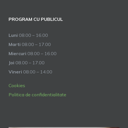
PROGRAM CU PUBLICUL
Luni
08.00 – 16.00
Marti
08.00 – 17.00
Miercuri
08.00 – 16.00
Joi
08.00 – 17.00
Vineri
08.00 – 14.00
Cookies
Politica de confidentialitate