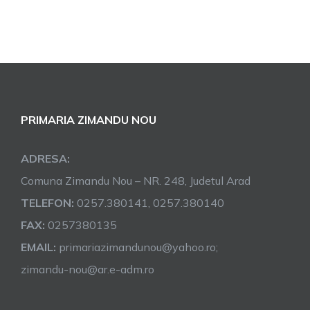
PRIMARIA ZIMANDU NOU
ADRESA:
Comuna Zimandu Nou – NR. 248, Judetul Arad
TELEFON:
0257.380141, 0257.380140
FAX:
0257380135
EMAIL:
primariazimandunou@yahoo.ro;
zimandu-nou@ar.e-adm.ro