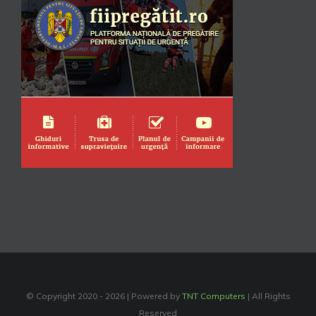
© Copyright 2020 -
2026 | Powered by
TNT Computers
| All Rights
Reserved