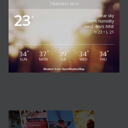
ZIMANDU NOU
23
clear sky
°
100% humidity
wind: 4m/s NNE
H 23 • L 21
34
37
39
34
34
°
°
°
°
°
SUN
MON
TUE
WED
THU
Weather from OpenWeatherMap