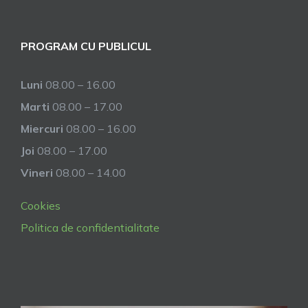
PROGRAM CU PUBLICUL
Luni
08.00 – 16.00
Marti
08.00 – 17.00
Miercuri
08.00 – 16.00
Joi
08.00 – 17.00
Vineri
08.00 – 14.00
Cookies
Politica de confidentialitate