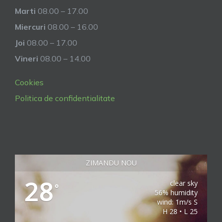
Marti
08.00 – 17.00
Miercuri
08.00 – 16.00
Joi
08.00 – 17.00
Vineri
08.00 – 14.00
Cookies
Politica de confidentialitate
ZIMANDU NOU
28
clear sky
°
56% humidity
wind: 1m/s S
H 28 • L 25