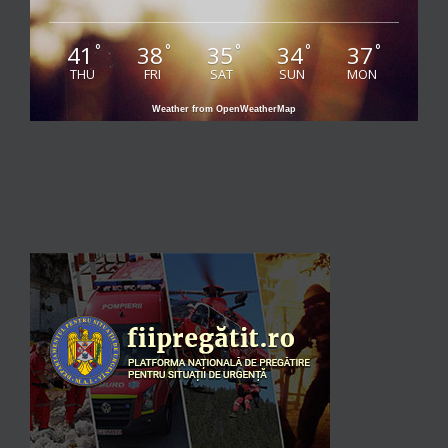
41
38
35
34
37
°
°
°
°
°
THU
FRI
SAT
SUN
MON
Weather from OpenWeatherMap