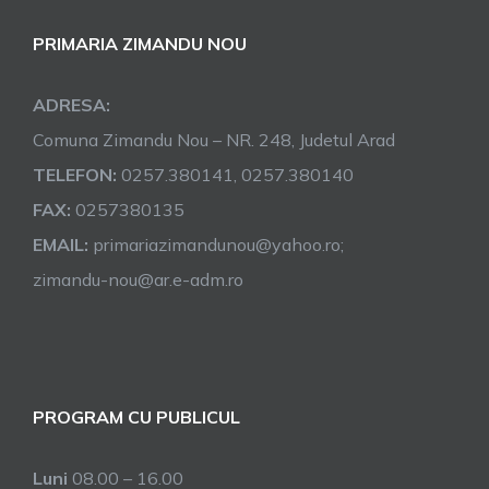
PRIMARIA ZIMANDU NOU
ADRESA:
Comuna Zimandu Nou – NR. 248, Judetul Arad
TELEFON:
0257.380141, 0257.380140
FAX:
0257380135
EMAIL:
primariazimandunou@yahoo.ro;
zimandu-nou@ar.e-adm.ro
PROGRAM CU PUBLICUL
Luni
08.00 – 16.00