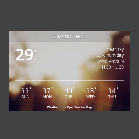
ZIMANDU NOU
29
clear sky
°
68% humidity
wind: 4m/s N
H 30 • L 29
33
37
40
35
34
°
°
°
°
°
SUN
MON
TUE
WED
THU
Weather from OpenWeatherMap