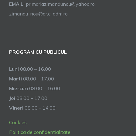
EMAIL:
primariazimandunou@yahoo.ro;
zimandu-nou@ar.e-adm.ro
PROGRAM CU PUBLICUL
Luni
08.00 – 16.00
Marti
08.00 – 17.00
Miercuri
08.00 – 16.00
Joi
08.00 – 17.00
Vineri
08.00 – 14.00
Cookies
Politica de confidentialitate