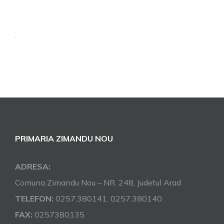
.
PRIMARIA ZIMANDU NOU
ADRESA:
Comuna Zimandu Nou – NR. 248, Judetul Arad
TELEFON:
0257.380141, 0257.380140
FAX:
0257380135