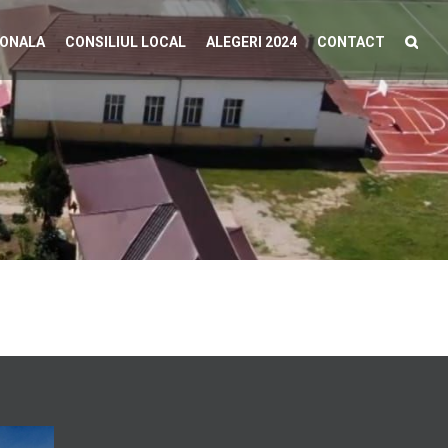
IONALA
CONSILIUL LOCAL
ALEGERI 2024
CONTACT