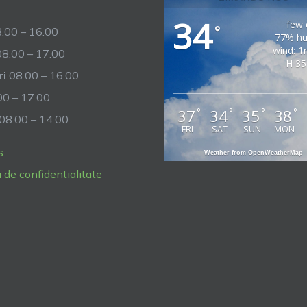
34
few 
°
.00 – 16.00
77% hu
wind: 1
8.00 – 17.00
H 35
ri
08.00 – 16.00
0 – 17.00
37
34
35
38
°
°
°
°
08.00 – 14.00
FRI
SAT
SUN
MON
s
Weather from OpenWeatherMap
a de confidentialitate