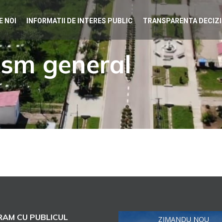
E NOI
INFORMATII DE INTERES PUBLIC
TRANSPARENTA DECIZ
ism general
AM CU PUBLICUL
ZIMANDU NOU