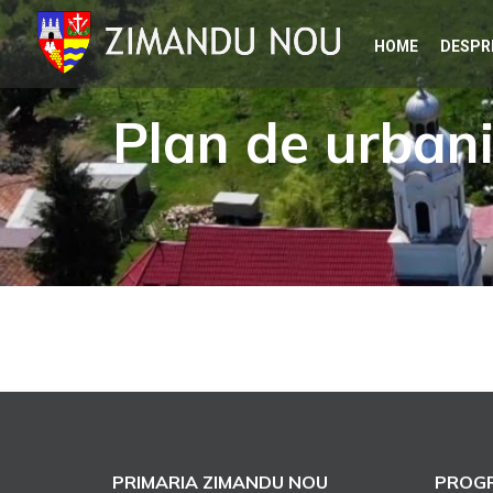
Skip
HOME
DESPR
to
content
Plan de urban
PRIMARIA ZIMANDU NOU
PROGR