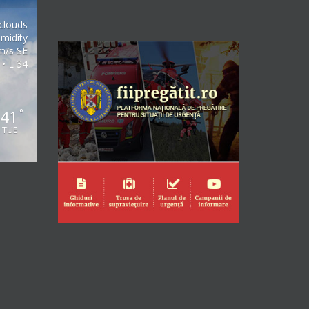
clouds
midity
m/s SE
 • L 34
41
°
TUE