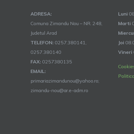
ADRESA:
Luni
08
Comuna Zimandu Nou – NR. 248,
Marti
0
Judetul Arad
Miercu
TELEFON:
0257.380141,
Joi
08.0
0257.380140
Vineri
FAX:
0257380135
Cookie
EMAIL:
Politic
primariazimandunou@yahoo.ro;
zimandu-nou@ar.e-adm.ro