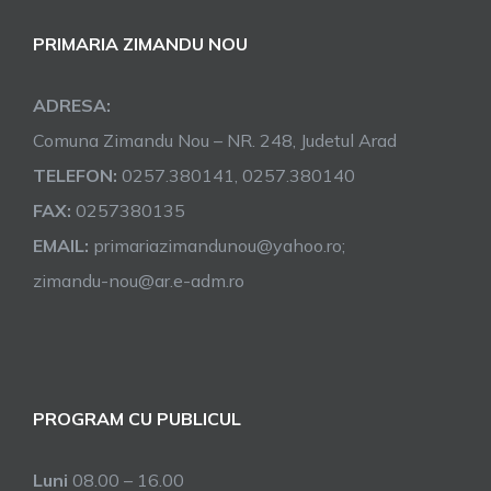
PRIMARIA ZIMANDU NOU
ADRESA:
Comuna Zimandu Nou – NR. 248, Judetul Arad
TELEFON:
0257.380141, 0257.380140
FAX:
0257380135
EMAIL:
primariazimandunou@yahoo.ro;
zimandu-nou@ar.e-adm.ro
PROGRAM CU PUBLICUL
Luni
08.00 – 16.00