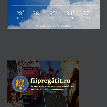
28
38
35
34
37
°
°
°
°
°
THU
FRI
SAT
SUN
MON
Weather from OpenWeatherMap