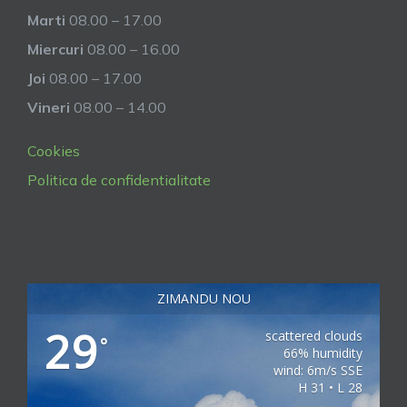
Marti
08.00 – 17.00
Miercuri
08.00 – 16.00
Joi
08.00 – 17.00
Vineri
08.00 – 14.00
Cookies
Politica de confidentialitate
ZIMANDU NOU
29
scattered clouds
°
66% humidity
wind: 6m/s SSE
H 31 • L 28