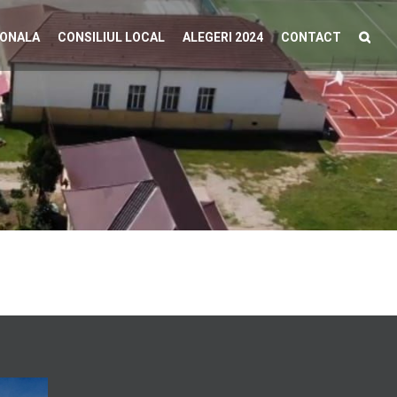
IONALA
CONSILIUL LOCAL
ALEGERI 2024
CONTACT