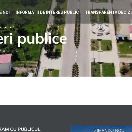
E NOI
INFORMATII DE INTERES PUBLIC
TRANSPARENTA DECIZ
ri publice
AM CU PUBLICUL
ZIMANDU NOU