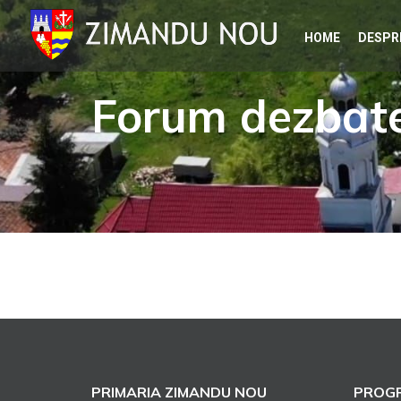
Skip
HOME
DESPR
to
content
Forum dezbate
PRIMARIA ZIMANDU NOU
PROGR