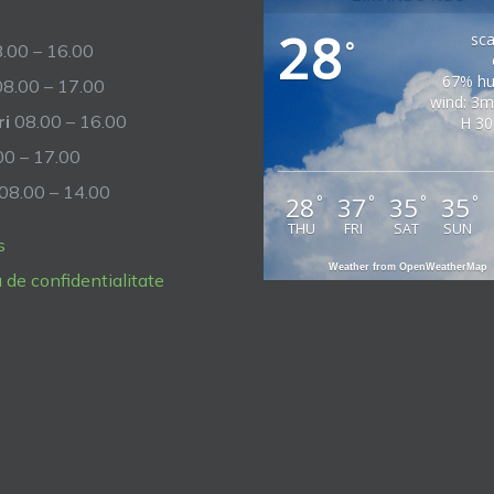
28
sca
°
.00 – 16.00
67% hu
8.00 – 17.00
wind: 3m
ri
08.00 – 16.00
H 30
0 – 17.00
08.00 – 14.00
28
37
35
35
°
°
°
°
THU
FRI
SAT
SUN
s
Weather from OpenWeatherMap
a de confidentialitate