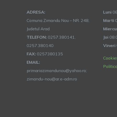
ADRESA:
Luni
08
Comuna Zimandu Nou – NR. 248,
Marti
0
Judetul Arad
Miercu
TELEFON:
0257.380141,
Joi
08.0
0257.380140
Vineri
FAX:
0257380135
Cookie
EMAIL:
Politic
primariazimandunou@yahoo.ro;
zimandu-nou@ar.e-adm.ro