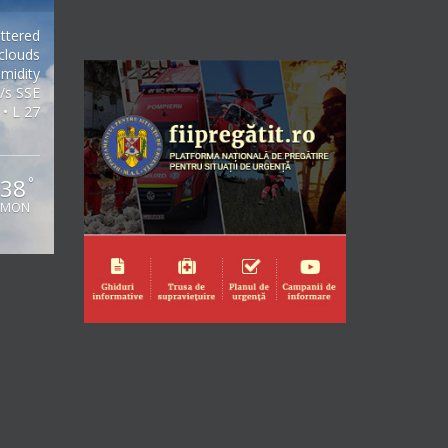
ttered
clouds
midity
/s SSE
 • L 27
38
°
MON